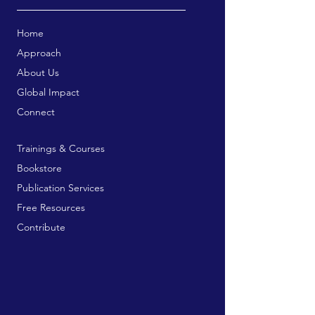
Home
Approach
About Us
Global Impact
Connect
Trainings & Courses
Bookstore
Publication Services
Free Resources
Contribute