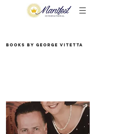
Books by George Vitetta