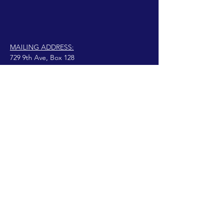
MAILING ADDRESS:
729 9th Ave, Box 128
Huntington, WV 25701
connect@manifestinternational.com
© 2021 Wendy Bowen
Orgulhosamente criado
com Wix.com