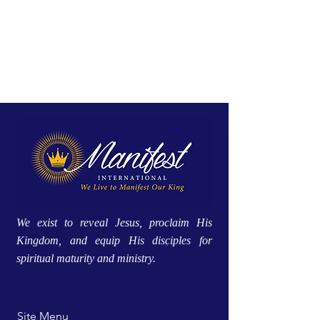
We exist to reveal Jesus, proclaim His
Kingdom, and equip His disciples for
spiritual maturity and ministry.
Site Menu