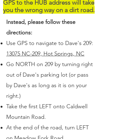
GPS to the HUB address will take
you the wrong way on a dirt road.
Instead, please follow these
directions:
Use GPS to navigate to Dave's 209:
13075 NC-209, Hot Springs, NC
Go NORTH on 209 by turning right
out of Dave's parking lot (or pass
by Dave's as long as it is on your
right.)
Take the first LEFT onto Caldwell
Mountain Road.
At the end of the road, turn LEFT
on Meadow Fork Road.