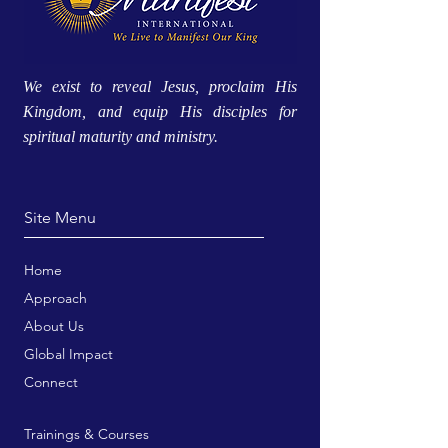
We exist to reveal Jesus, proclaim His
Kingdom, and equip His disciples for
spiritual maturity and ministry.
Site Menu
Home
Approach
About Us
Global Impact
Connect
Trainings & Courses