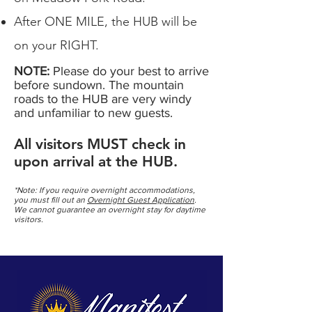
After ONE MILE, the HUB will be
on your RIGHT.
NOTE:
Please do your best to arrive
before sundown. The mountain
roads to the HUB are very windy
and unfamiliar to new guests.
All visitors MUST check in
upon arrival at the HUB.
*Note: If you require overnight accommodations,
you must fill out an
Overnight Guest Application
.
We cannot guarantee an overnight stay for daytime
visitors.