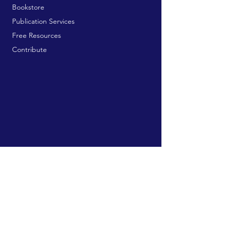
Bookstore
Publication Services
Free Resources
Contribute
MAILING ADDRESS:
729 9th Ave, Box 128
Huntington, WV 25701
connect@manifestinternational.com