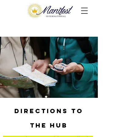
Directions to
the HUB