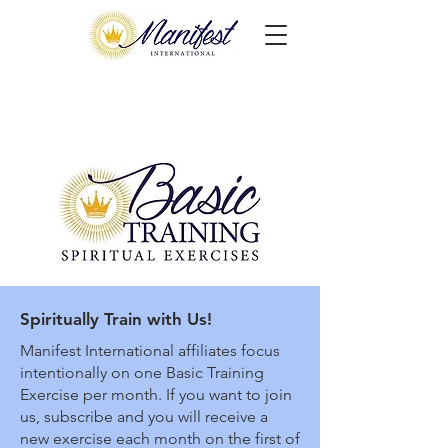
Spiritually Train with Us!
Manifest International affiliates focus
intentionally on one Basic Training
Exercise per month. If you want to join
us, subscribe and you will receive a
new exercise each month on the first of