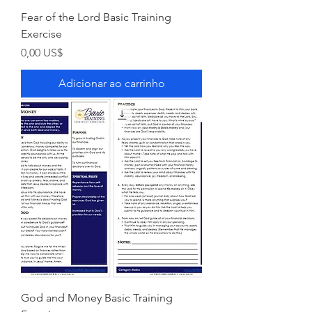
Fear of the Lord Basic Training
Exercise
Preço
0,00 US$
Adicionar ao carrinho
God and Money Basic Training