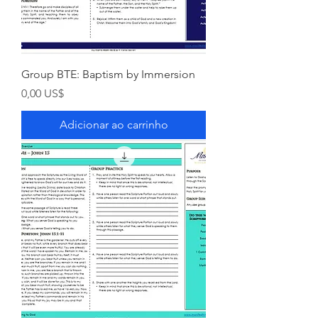
Group BTE: Baptism by Immersion
Preço
0,00 US$
Adicionar ao carrinho