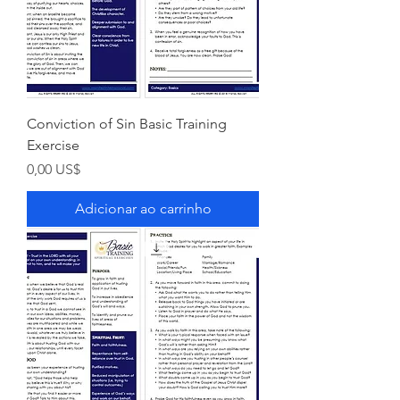
Conviction of Sin Basic Training
Exercise
Preço
0,00 US$
Adicionar ao carrinho