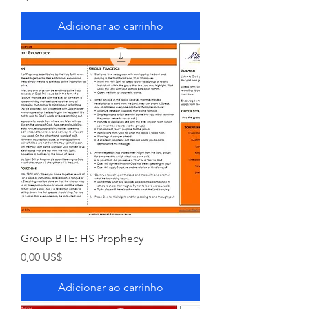
Adicionar ao carrinho
Group BTE: HS Prophecy
Preço
0,00 US$
Adicionar ao carrinho