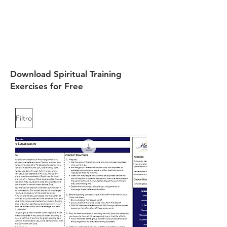
Download Spiritual Training
Exercises for Free
Filtro