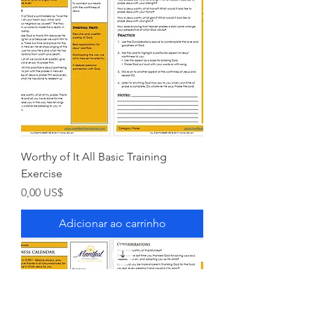
Worthy of It All Basic Training
Exercise
Preço
0,00 US$
Adicionar ao carrinho