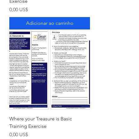
Exercise
Preço
0,00 US$
Adicionar ao carrinho
Where your Treasure is Basic
Training Exercise
Preço
0,00 US$