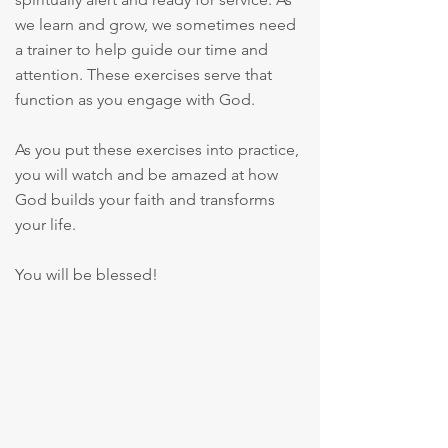
we learn and grow, we sometimes need
a trainer to help guide our time and
attention. These exercises serve that
function as you engage with God.
As you put these exercises into practice,
you will watch and be amazed at how
God builds your faith and transforms
your life.
You will be blessed!