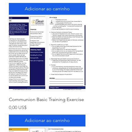
Adicionar ao carrinho
Communion Basic Training Exercise
Preço
0,00 US$
Adicionar ao carrinho