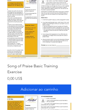
Song of Praise Basic Training
Exercise
Preço
0,00 US$
Adicionar ao carrinho