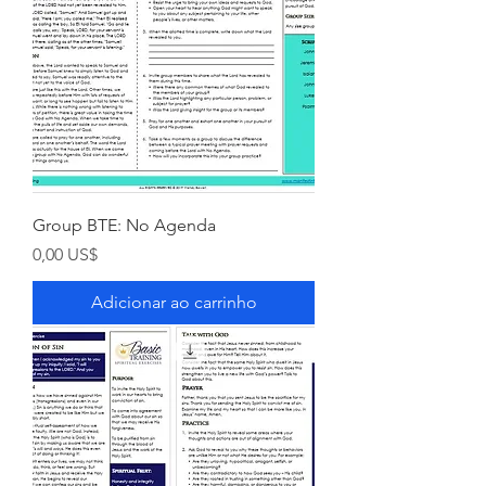
Group BTE: No Agenda
Preço
0,00 US$
Adicionar ao carrinho