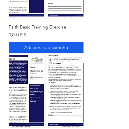
Faith Basic Training Exercise
Preço
0,00 US$
Adicionar ao carrinho