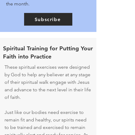
the month.
Subscribe
Spiritual Training for Putting Your
Faith into Practice
These spiritual exercises were designed
by God to help any believer at any stage
of their spiritual walk engage with Jesus
and advance to the next level in their life
of faith.
Just like our bodies need exercise to
remain fit and healthy, our spirits need
to be trained and exercised to remain
spiritually alert and ready for service. As