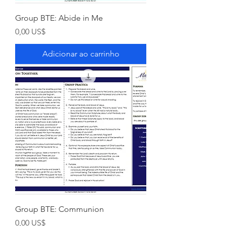
Group BTE: Abide in Me
Preço
0,00 US$
Adicionar ao carrinho
Group BTE: Communion
Preço
0,00 US$