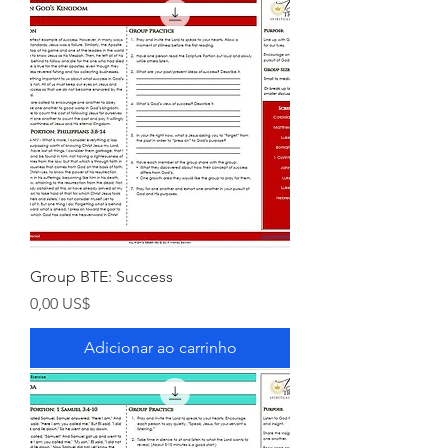
Group BTE: Success
Preço
0,00 US$
Adicionar ao carrinho