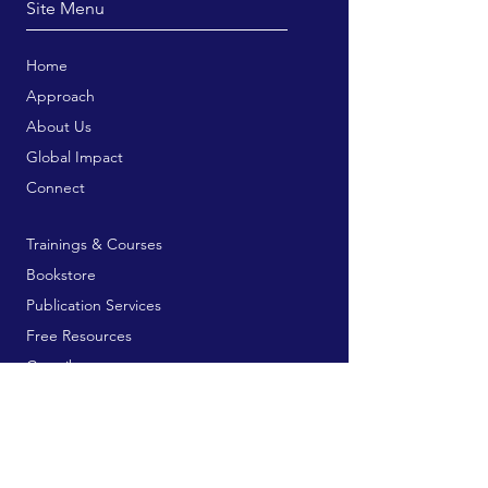
Site Menu
Home
Approach
About Us
Global Impact
Connect
Trainings & Courses
Bookstore
Publication Services
Free Resources
Contribute