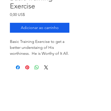
Exercise
Preço
0,00 US$
Adicionar ao carrinho
Basic Training Exercise to get a
better understaing of His
worthiness. He is Worthy of It All.