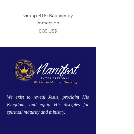
Group BTE: Baptism by
Group BTE: Abide i
Immersion
Preço
0,00 US$
We exist to reveal Jesus, proclaim His
Kingdom, and equip His disciples for
spiritual maturity and ministry.