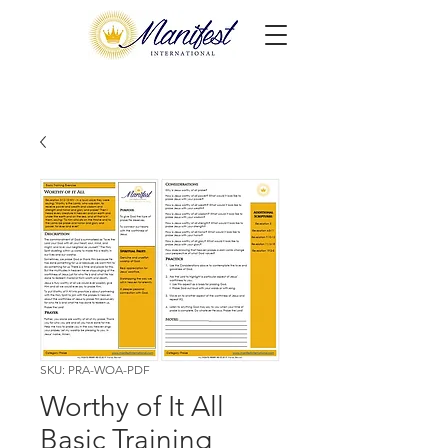
SKU: PRA-WOA-PDF
Worthy of It All
Basic Training