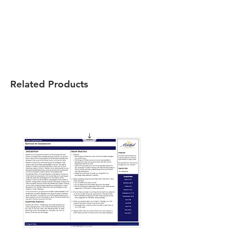
Related Products