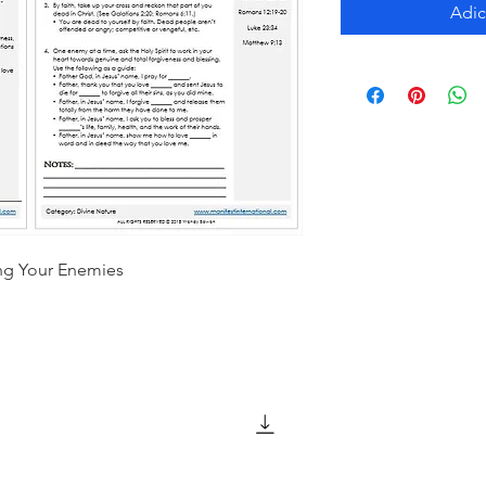
Adic
ing Your Enemies