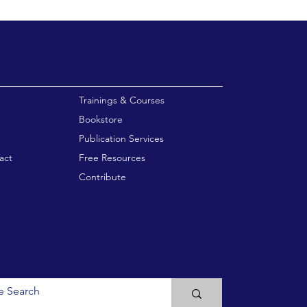
enu
Trainings & Courses
Bookstore
Publication Services
act
Free Resources
Contribute