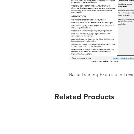
Basic Training Exercise in Lov
Related Products