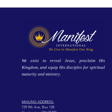
We exist to reveal Jesus, proclaim His
Kingdom, and equip His disciples for spiritual
maturity and ministry.
MAILING ADDRESS:
729 9th Ave, Box 128