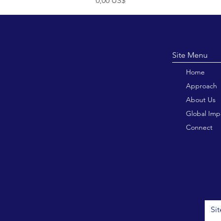
0,00 US$
Site M
Home
Approach
About Us
Global Imp
Connect