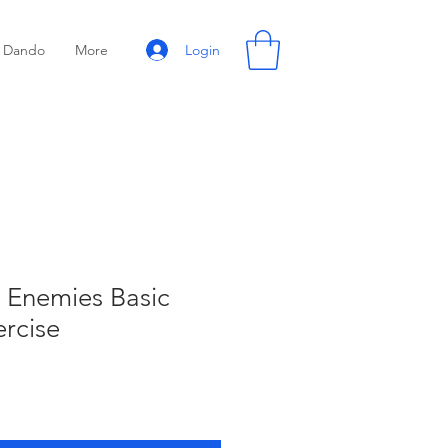
Login
Dando
More
 Enemies Basic
ercise