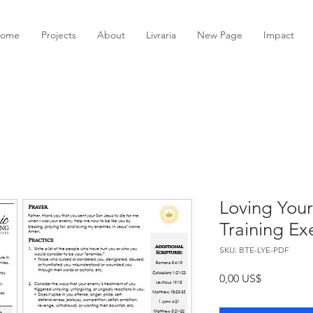
ome
Projects
About
Livraria
New Page
Impact
Loving Your
Training Ex
SKU: BTE-LYE-PDF
Preço
0,00 US$