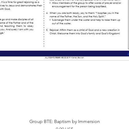
Visualização rápida
Group BTE: Baptism by Immersion
Preço