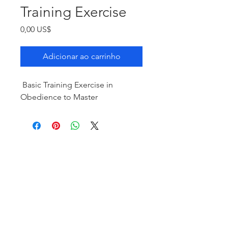
Training Exercise
Preço
0,00 US$
Adicionar ao carrinho
Basic Training Exercise in
Obedience to Master