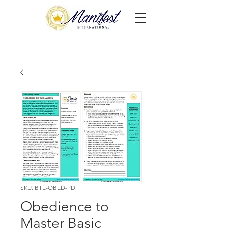
SKU: BTE-OBED-PDF
Obedience to
Master Basic