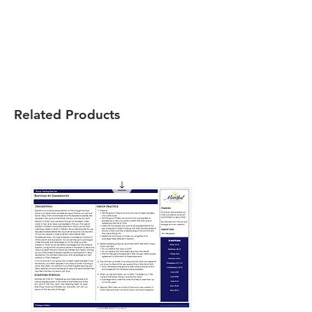
Related Products