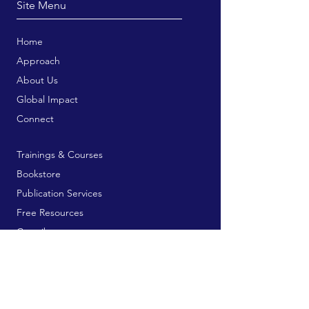
Site Menu
Home
Approach
About Us
Global Impact
Connect
Trainings & Courses
Bookstore
Publication Services
Free Resources
Contribute