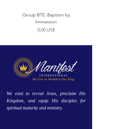
Group BTE: Baptism by
Group BTE: Abide i
Immersion
Preço
0,00 US$
We exist to reveal Jesus, proclaim His
Kingdom, and equip His disciples for
spiritual maturity and ministry.