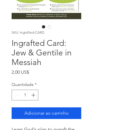
SKU: Ingrafted-CARD
Ingrafted Card:
Jew & Gentile in
Messiah
Preço
2,00 US$
Quantidade
*
Adicionar ao carrinho
Learn God's plan to ingraft the