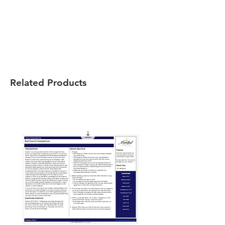
Related Products