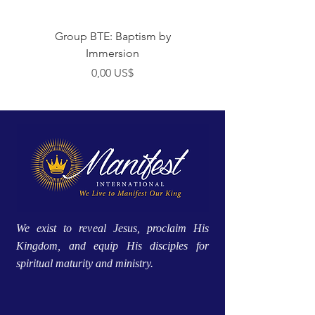
Group BTE: Baptism by
Group BTE: Abide i
Immersion
Preço
0,00 US$
We exist to reveal Jesus, proclaim His
Kingdom, and equip His disciples for
spiritual maturity and ministry.