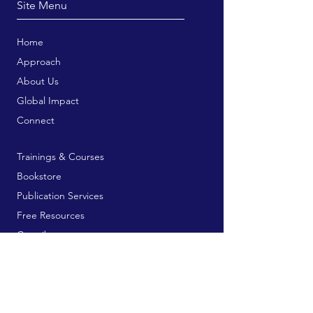
Site Menu
Home
Approach
About Us
Global Impact
Connect
Trainings & Courses
Bookstore
Publication Services
Free Resources
Contribute