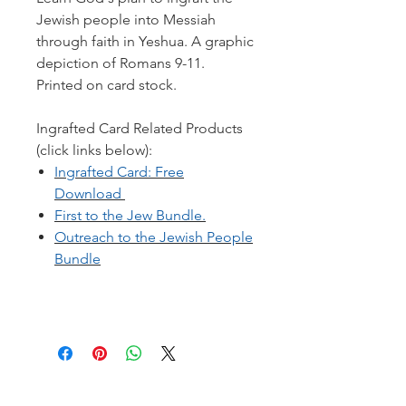
Jewish people into Messiah
through faith in Yeshua. A graphic
depiction of Romans 9-11.
Printed on card stock.
Ingrafted Card Related Products
(click links below):
Ingrafted Card: Free
Download
First to the Jew Bundle.
Outreach to the Jewish People
Bundle