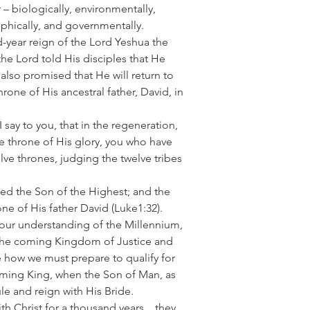
 – biologically, environmentally,
raphically, and governmentally.
-year reign of the Lord Yeshua the
he Lord told His disciples that He
also promised that He will return to
hrone of His ancestral father, David, in
 say to you, that in the regeneration,
e throne of His glory, you who have
elve thrones, judging the twelve tribes
lled the Son of the Highest; and the
one of His father David
(Luke1:32).
your understanding of the Millennium,
of the coming Kingdom of Justice and
re how we must prepare to qualify for
oming King, when the Son of Man, as
le and reign with His Bride.
th Christ for a thousand years…they