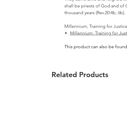
shall be priests of God and of C
thousand years
(Rev.20:4b, 6b).
Millennium, Training for Justice
Millennium: Training for Jus
This product can also be found
Related Products