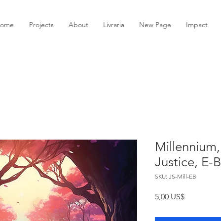
ome
Projects
About
Livraria
New Page
Impact
Millennium,
Justice, E-
SKU: JS-Mill-EB
Preço
5,00 US$