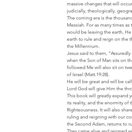
massive changes that will occur
judicially, theologically, geog
The coming era is the thousand
Messiah. For as many times as t
would be leaving the earth, He 
earth to rule and reign on the t
the Millennium.
Jesus said to them, “Assuredly I
when the Son of Man sits on th
followed Me will also sit on tw
of Israel
(Matt.19:28).
He will be great and will be ca
Lord God will give Him the thr
This book will greatly expand 
its reality, and the enormity 
Righteousness. It will also sha
ruling and reigning with our c
the Second Adam, returns to ru
They came alive and reigned wi