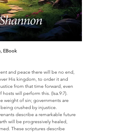
e, EBook
ent and peace there will be no end,
ver His kingdom, to order it and
justice from that time forward, even
 hosts will perform this.
(Isa.9:7).
he weight of sin; governments are
 being crushed by injustice.
enants describe a remarkable future
rth will be progressively healed,
rned. These scriptures describe