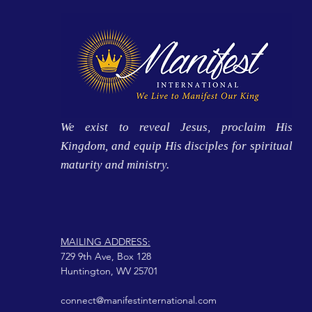
We exist to reveal Jesus, proclaim His
Kingdom, and equip His disciples for spiritual
maturity and ministry.
MAILING ADDRESS:
729 9th Ave, Box 128
Huntington, WV 25701
connect@manifestinternational.com