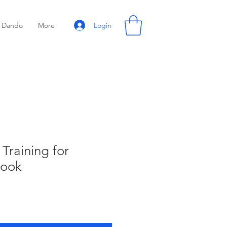
Login
Dando
More
 Training for
Book