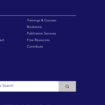
enu
Trainings & Courses
Bookstore
Publication Services
act
Free Resources
Contribute