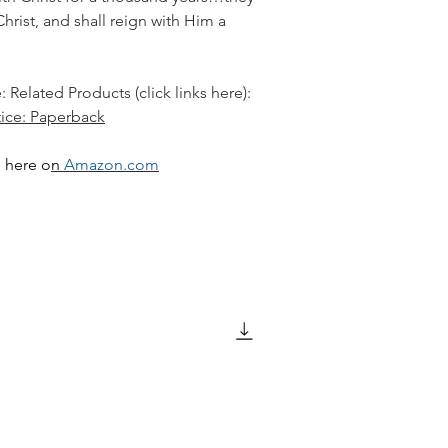
hrist, and shall reign with Him a
: Related Products (click links here):
tice: Paperback
 here o
n
Amazon.com