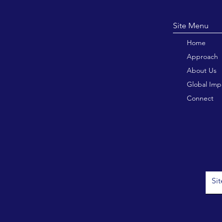
Site M
Home
Approach
About Us
Global Imp
Connect