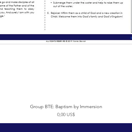
Visualização rápida
Group BTE: Baptism by Immersion
Preço
0,00 US$