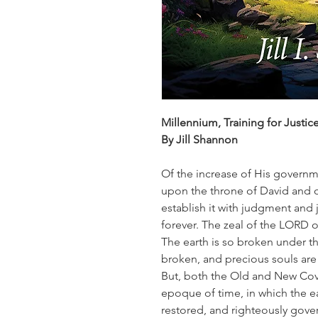
Millennium, Training for Justic
By Jill Shannon
Of the increase of His governm
upon the throne of David and o
establish it with judgment and 
forever. The zeal of the LORD of
The earth is so broken under t
broken, and precious souls are
But, both the Old and New Cov
epoque of time, in which the ea
restored, and righteously gove