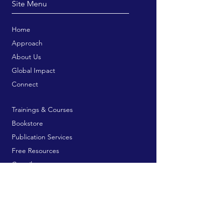
Site Menu
Home
Approach
About Us
Global Impact
Connect
Trainings & Courses
Bookstore
Publication Services
Free Resources
Contribute