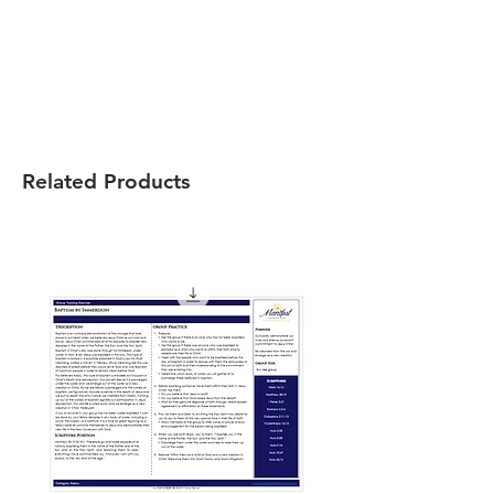
Related Products