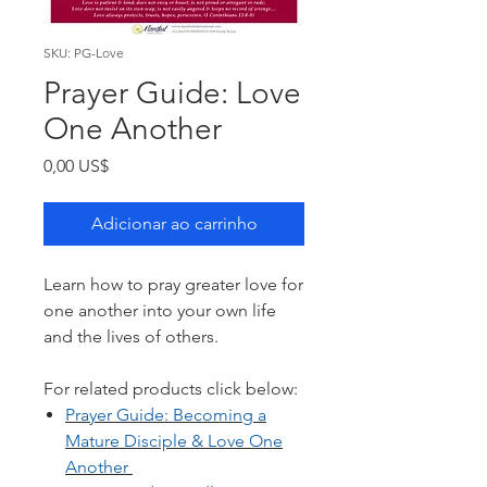
SKU: PG-Love
Prayer Guide: Love
One Another
Preço
0,00 US$
Adicionar ao carrinho
Learn how to pray greater love for
one another into your own life
and the lives of others.
For related products click below:
Prayer Guide: B
ecoming a
Mature Disciple & Love One
Another