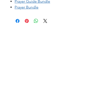
Prayer Guide Bundle
Prayer Bundle