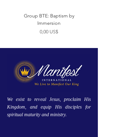
Group BTE: Baptism by
Group BTE: Abide i
Immersion
Preço
0,00 US$
We exist to reveal Jesus, proclaim His
Kingdom, and equip His disciples for
spiritual maturity and ministry.